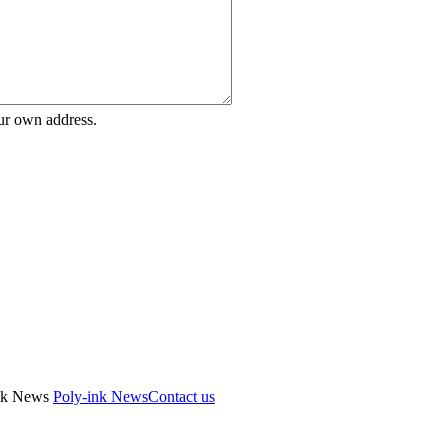
ur own address.
Poly-ink News
Contact us