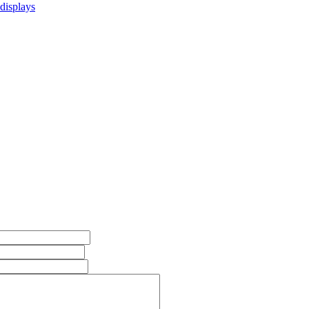
 displays