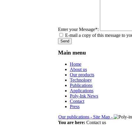
Enter your Message*:
E-mail a copy of this message to yo
Send
Main menu
Home
About us
Our products
Technology
Publications
Applications
Poly-Ink News
Contact
Press
Our publications -
Site Map -
You are here:
Contact us