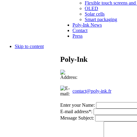
Flexible touch screens and
OLED
Solar cells
Smart packaging
Poly-Ink News
Contact
Press
Skip to content
Poly-Ink
contact@poly-ink.fr
Enter your Name:
E-mail address*:
Message Subject: