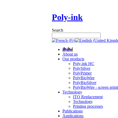
Poly-ink
Search
Home
About us
Our products
Poly-ink HC
PolySilver
PolyPrimer
PolyBioWire
PolyBioSilver
PolyBioWire - screen print
Technology
ITO Replacement
Technology
Printing processes
Publications
Applications